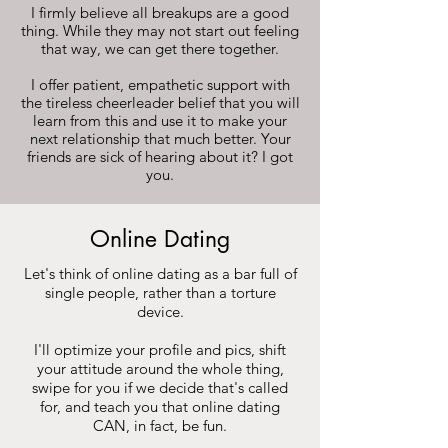
I firmly believe all breakups are a good
thing. While they may not start out feeling
that way, we can get there together.
I offer patient, empathetic support with
the tireless cheerleader belief that you will
learn from this and use it to make your
next relationship that much better. Your
friends are sick of hearing about it? I got
you.
Online Dating
Let's think of online dating as a bar full of
single people, rather than a torture
device.
I'll optimize your profile and pics, shift
your attitude around the whole thing,
swipe for you if we decide that's called
for, and teach you that online dating
CAN, in fact, be fun.