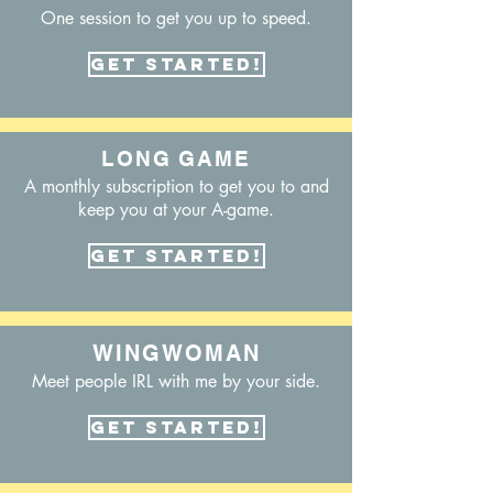
One session to get you up to speed.
Get Started!
LONG GAME
A monthly subscription to get you to and
keep you at your A-game.
Get Started!
WINGWOMAN
Meet people IRL with me by your side.
Get Started!