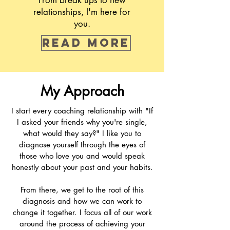
From break ups to new
relationships, I'm here for
you.
Read more
My Approach
I start every coaching relationship with "If
I asked your friends why you're single,
what would they say?" I like you to
diagnose yourself through the eyes of
those who love you and would speak
honestly about your past and your habits.
From there, we get to the root of this
diagnosis and how we can work to
change it together. I focus all of our work
around the process of achieving your