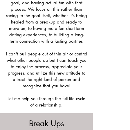
goal, and having actual fun with that
process. We focus on this rather than
racing to the goal itself, whether it's being
healed from a breakup and ready to
move on, to having more fun short-term
dating experiences, to building a long-
term connection with a lasting partner.
I can't pull people out of thin air or control
what other people do but I can teach you
to enjoy the process, appreciate your
progress, and utilize this new attitude to
attract the right kind of person and
recognize that you have!
Let me help you through the full life cycle
of a relationship.
Break Ups