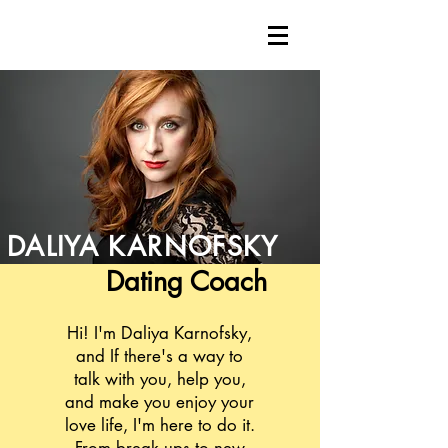
DALIYA
KARNOFSKY
Dating
Coach
Hi! I'm Daliya Karnofsky,
and If there's a way to
talk with you, help you,
and make you enjoy your
love life, I'm here to do it.