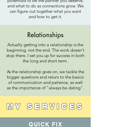
potentials to be the partner you deserve,
and what to do as connections grow. We
can figure out together what you want
and how to get it.
Relationships
Actually getting into a relationship is the
beginning, not the end. The work doesn't
stop there. I set you up for success in both
the long and short term.
As the relationship goes on, we tackle the
bigger questions and return to the basics
of communication and patience, as well
as the importance of "always be dating".
MY SERVICES
QUICK FIX