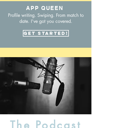
APP QUEEN
Profile writing. Swiping. From match to
date. I've got you covered.
Get Started!
The Podcast