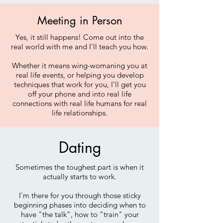
Meeting in Person
Yes, it still happens! Come out into the
real world with me and I'll teach you how.
Whether it means wing-womaning you at
real life events, or helping you develop
techniques that work for you, I'll get you
off your phone and into real life
connections with real life humans for real
life relationships.
Dating
Sometimes the toughest part is when it
actually starts to work.
I'm there for you through those sticky
beginning phases into deciding when to
have "the talk", how to "train" your