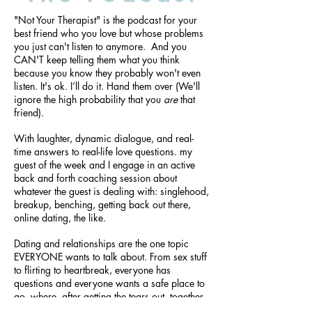
"Not Your Therapist" is the podcast for your
best friend who you love but whose problems
you just can't listen to anymore. And you
CAN'T keep telling them what you think
because you know they probably won't even
listen. It's ok. I’ll do it. Hand them over (We'll
ignore the high probability that you
are
that
friend).
With laughter, dynamic dialogue, and real-
time answers to real-life love questions. ​my
guest of the week and I engage in an active
back and forth coaching session about
whatever the guest is dealing with: singlehood,
breakup, benching, getting back out there,
online dating, the like.
Dating and relationships are the one topic
EVERYONE wants to talk about. From sex stuff
to flirting to heartbreak, everyone has
questions and everyone wants a safe place to
go, where, after getting the tears out, together
we can find some laughter.